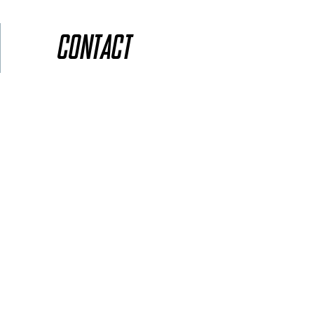
Contact