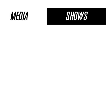
Media
Shows